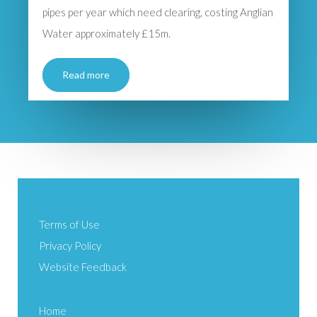
pipes per year which need clearing, costing Anglian
Water approximately £15m.
Read more
Terms of Use
Privacy Policy
Website Feedback
Home