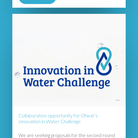
Collaboration opportunity for Ofwat’s
Innovation in Water Challenge
We are seeking proposals for the second round