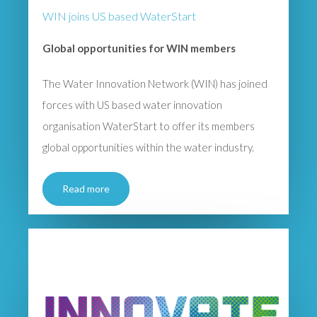
WIN joins US based WaterStart
Global opportunities for WIN members
The Water Innovation Network (WIN) has joined
forces with US based water innovation
organisation WaterStart to offer its members
global opportunities within the water industry.
Read more