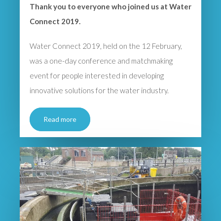
Thank you to everyone who joined us at Water
Connect 2019.
Water Connect 2019, held on the 12 February,
was a one-day conference and matchmaking
event for people interested in developing
innovative solutions for the water industry.
Read more