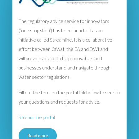
The regulatory advice service for innovators
(“one stop shop”) has been launched as an
initiative called Streamline. It is a collaborative
effort between Ofwat, the EA and DWI and
will provide advice to help innovators and
businesses understand and navigate through
water sector regulations.
Fill out the form on the portal link below to send in
your questions and requests for advice.
StreamLine portal
Read more