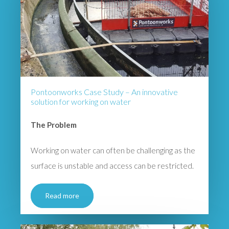
Pontoonworks Case Study – An innovative
solution for working on water
The Problem
Working on water can often be challenging as the
surface is unstable and access can be restricted.
Read more