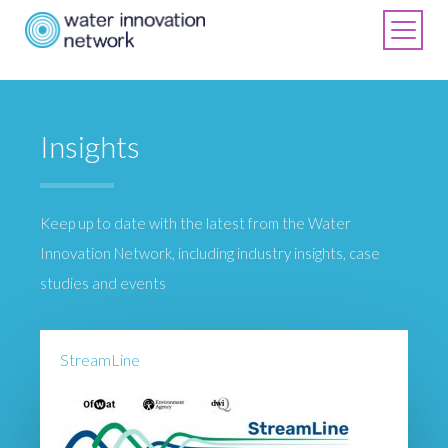
Insights
Keep up to date with the latest from the Water
Innovation Network, including industry insights, case
studies and events
StreamLine