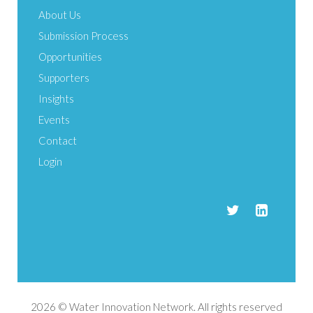
About Us
Submission Process
Opportunities
Supporters
Insights
Events
Contact
Login
2026 © Water Innovation Network. All rights reserved