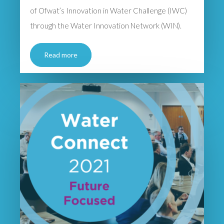
of Ofwat’s Innovation in Water Challenge (IWC)
through the Water Innovation Network (WIN).
Read more