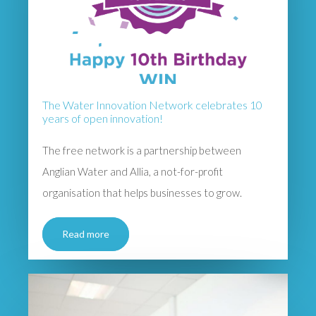
The Water Innovation Network celebrates 10
years of open innovation!
The free network is a partnership between
Anglian Water and Allia, a not-for-profit
organisation that helps businesses to grow.
Read more