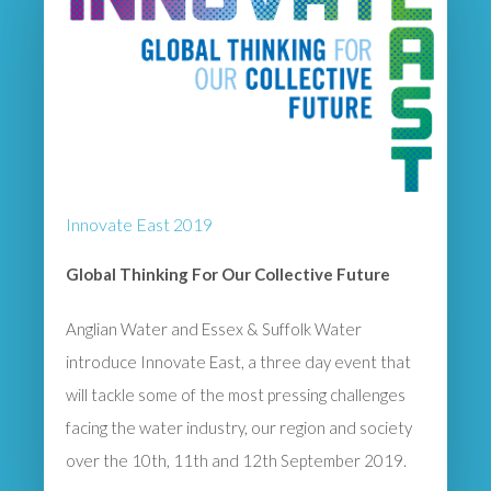
Innovate East 2019
Global Thinking For Our Collective Future
Anglian Water and Essex & Suffolk Water
introduce Innovate East, a three day event that
will tackle some of the most pressing challenges
facing the water industry, our region and society
over the 10th, 11th and 12th September 2019.