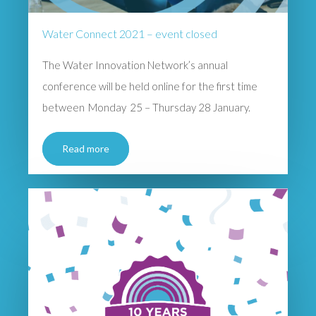
Water Connect 2021 – event closed
The Water Innovation Network’s annual
conference will be held online for the first time
between Monday 25 – Thursday 28 January.
Read more