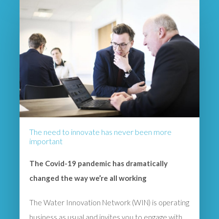
The need to innovate has never been more
important
The Covid-19 pandemic has dramatically
changed the way we’re all working
The Water Innovation Network (WIN) is operating
business as usual and invites you to engage with