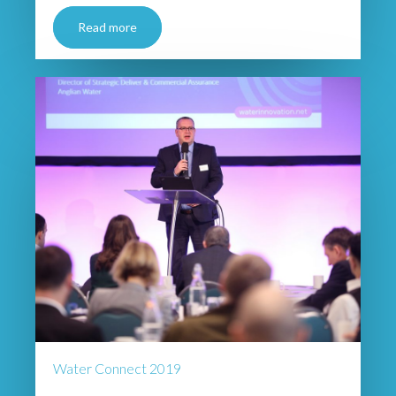
Read more
Water Connect 2019