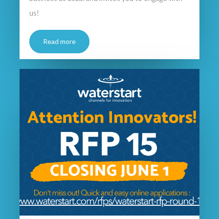
us!
Read more