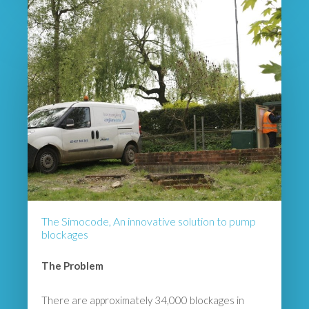
The Simocode, An innovative solution to pump
blockages
The Problem
There are approximately 34,000 blockages in