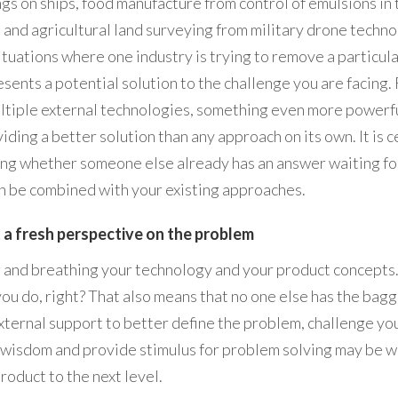
ngs on ships, food manufacture from control of emulsions in
, and agricultural land surveying from military drone techn
ituations where one industry is trying to remove a particula
esents a potential solution to the challenge you are facing. 
ltiple external technologies, something even more powerf
iding a better solution than any approach on its own. It is c
ng whether someone else already has an answer waiting for 
n be combined with your existing approaches.
 a fresh perspective on the problem
g and breathing your technology and your product concepts
 you do, right? That also means that no one else has the bagg
xternal support to better define the problem, challenge yo
 wisdom and provide stimulus for problem solving may be 
roduct to the next level.