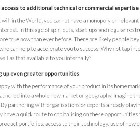
 access to additional technical or commercial expertise
 will in the World, you cannot have a monopoly on relevant
nterest. In this age of spin-outs, start-ups and regular rest
more true now than ever before. There are likely people be
who can help to accelerate you to success. Why not tap into
ell as that available to you internally?
 up even greater opportunities
ppy with the performance of your product in its home mark
e launched into a whole new market or geography. Imagine th
! By partnering with organisations or experts already playin
y have a quick route to capitalising on these opportunities
product portfolios, access to their technology, use of new 