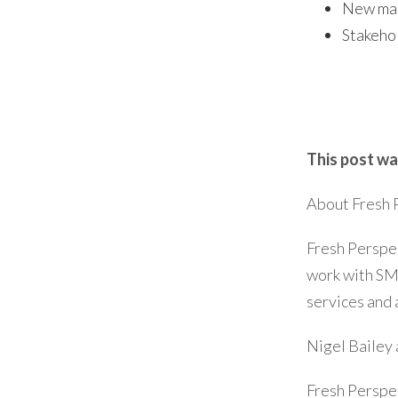
New mar
Stakehol
This post wa
About Fresh 
Fresh Perspec
work with SM
services and 
Nigel Bailey 
Fresh Perspe