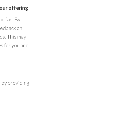
your offering
oo far! By
feedback on
ds. This may
s for you and
, by providing