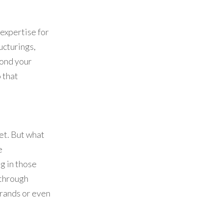
 expertise for
ructurings,
yond your
 that
et. But what
e
g in those
 through
brands or even