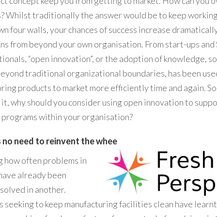
uct concept keep you from getting to market. How can you 
? Whilst traditionally the answer would be to keep working
wn four walls, your chances of success increase dramatically
ons from beyond your own organisation. From start-ups and
tionals, “open innovation”, or the adoption of knowledge, s
beyond traditional organizational boundaries, has been use
bring products to market more efficiently time and again. So,
 it, why should you consider using open innovation to supp
programs within your organisation?
s no need to reinvent the whee
ing how often problems in
 have already been
solved in another.
 seeking to keep manufacturing facilities clean have learnt