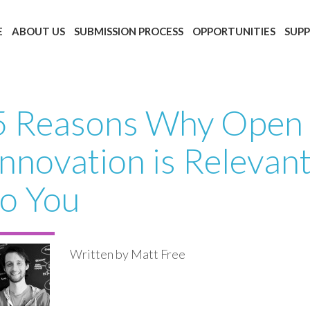
E
ABOUT US
SUBMISSION PROCESS
OPPORTUNITIES
SUP
5 Reasons Why Open
Innovation is Relevan
to You
Written by Matt Free