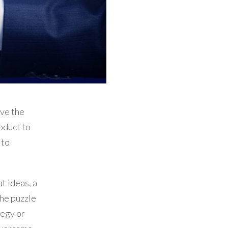
ve the
oduct to
 to
t ideas, a
the puzzle
tegy or