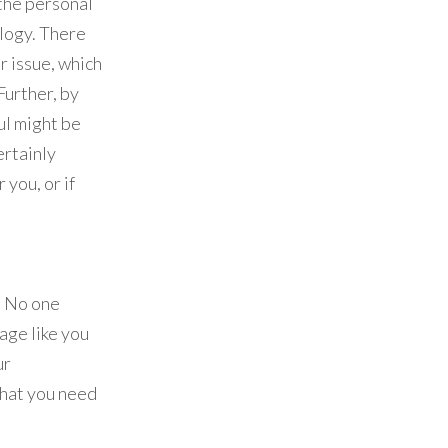
 the personal
ology. There
r issue, which
Further, by
ul might be
ertainly
you, or if
. No one
age like you
ur
what you need