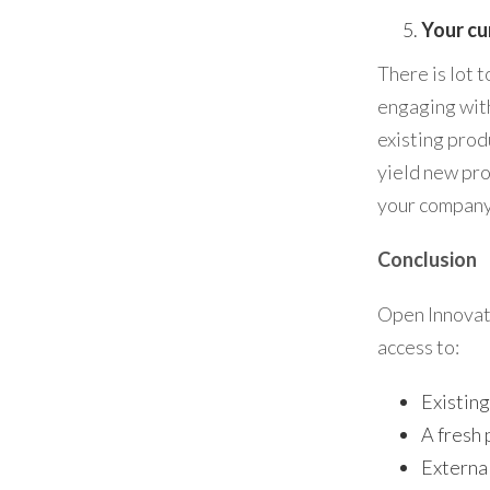
Your cu
There is lot 
engaging with
existing prod
yield new pro
your company
Conclusion
Open Innovati
access to:
Existing
A fresh 
External