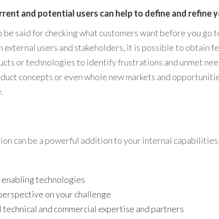
rrent and potential users can help to define and refine 
to be said for checking what customers want before you go t
 external users and stakeholders, it is possible to obtain 
ucts or technologies to identify frustrations and unmet nee
duct concepts or even whole new markets and opportunitie
.
on can be a powerful addition to your internal capabilities
 enabling technologies
perspective on your challenge
 technical and commercial expertise and partners