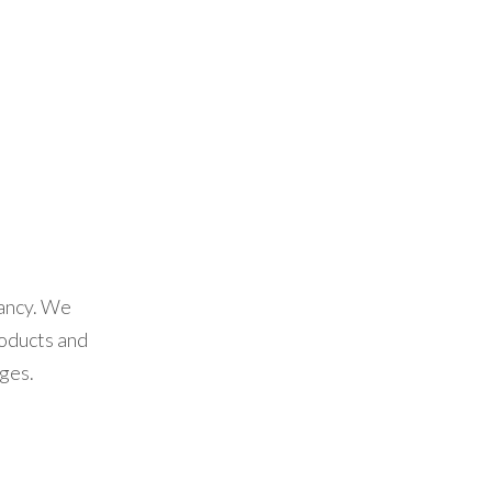
tancy. We
oducts and
ges.