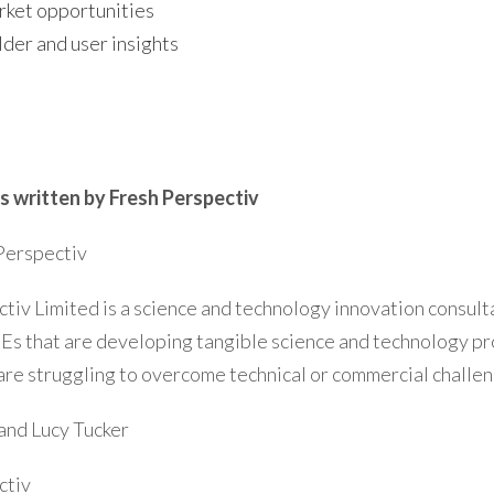
ket opportunities
der and user insights
s written by Fresh Perspectiv
Perspectiv
tiv Limited is a science and technology innovation consul
Es that are developing tangible science and technology pr
are struggling to overcome technical or commercial challen
and Lucy Tucker
ctiv