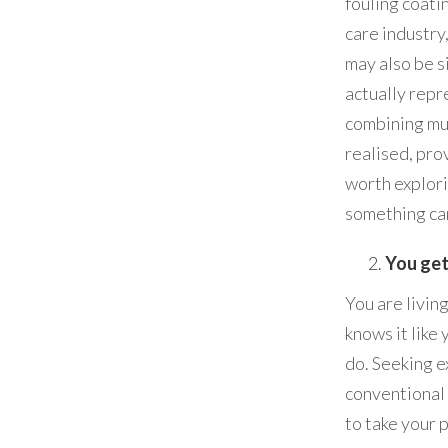
fouling coati
care industry
may also be s
actually repr
combining mu
realised, prov
worth explori
something ca
You get
You are livin
knows it like
do. Seeking e
conventional
to take your p