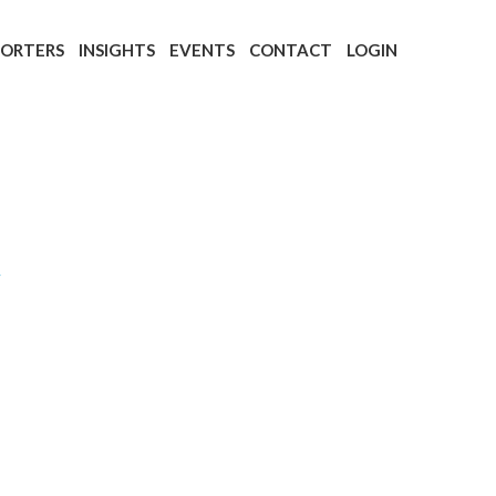
PORTERS
INSIGHTS
EVENTS
CONTACT
LOGIN
t