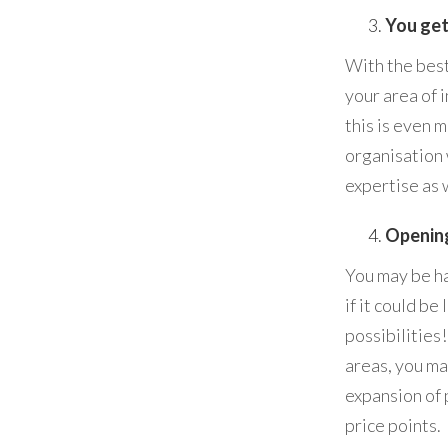
You get
With the best
your area of i
this is even 
organisation 
expertise as w
Opening
You may be ha
if it could b
possibilities
areas, you ma
expansion of 
price points.