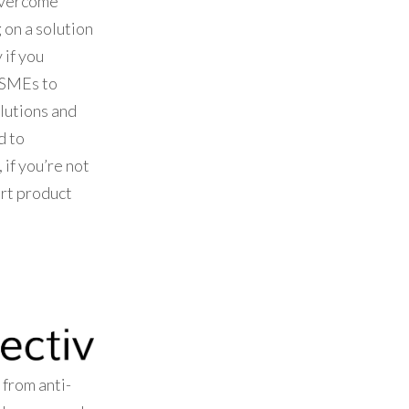
overcome
 on a solution
 if you
 SMEs to
olutions and
d to
 if you’re not
ort product
 from anti-