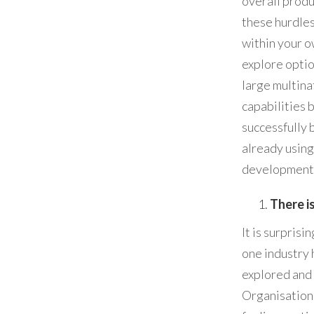
overall prod
these hurdles
within your o
explore opti
large multina
capabilities 
successfully 
already using
development 
There i
It is surpris
one industry
explored and 
Organisations