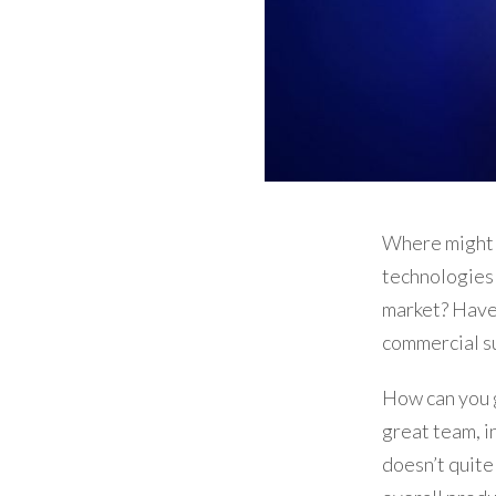
Where might 
technologies 
market? Have
commercial s
How can you g
great team, i
doesn’t quite