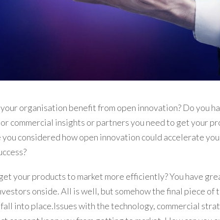
your organisation benefit from open innovation? Do you ha
or commercial insights or partners you need to get your pr
 you considered how open innovation could accelerate you
uccess?
et your products to market more efficiently? You have grea
nvestors onside. All is well, but somehow the final piece of 
 fall into place.Issues with the technology, commercial stra