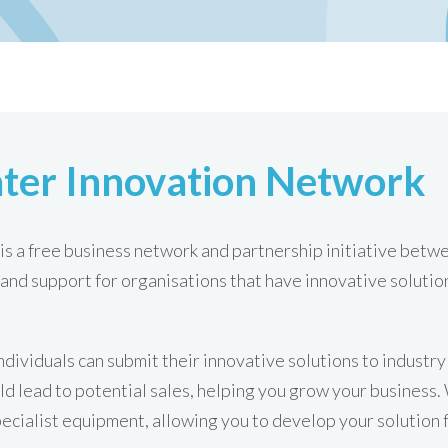
ter Innovation Network
s a free business network and partnership initiative bet
and support for organisations that have innovative solutio
ndividuals can submit their innovative solutions to industr
ld lead to potential sales, helping you grow your business
pecialist equipment, allowing you to develop your solution 