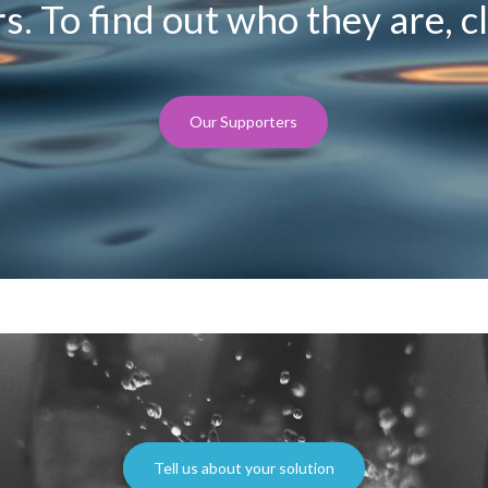
. To find out who they are, cl
Our Supporters
Tell us about your solution