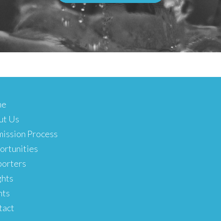
me
ut Us
ission Process
rtunities
porters
ghts
nts
tact