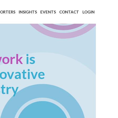
PORTERS
INSIGHTS
EVENTS
CONTACT
LOGIN
work
is
novative
stry