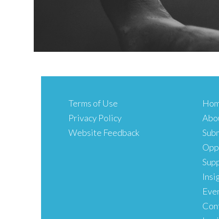
Terms of Use
Ho
Privacy Policy
Abo
Website Feedback
Subm
Oppo
Sup
Insi
Eve
Con