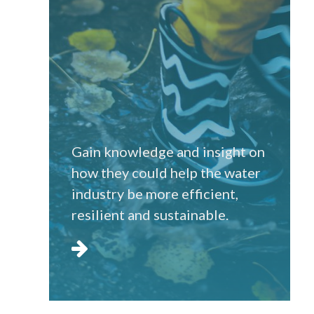
Gain knowledge and insight on
how they could help the water
industry be more efficient,
resilient and sustainable.