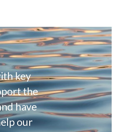
ith key
pport the
and have
help our