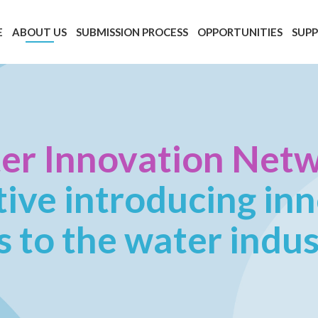
E
ABOUT US
SUBMISSION PROCESS
OPPORTUNITIES
SUP
er Innovation Net
ative introducing in
s to the water indu