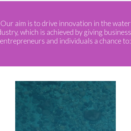
Our aim is to drive innovation in the water
dustry, which is achieved by giving business
entrepreneurs and individuals a chance to: