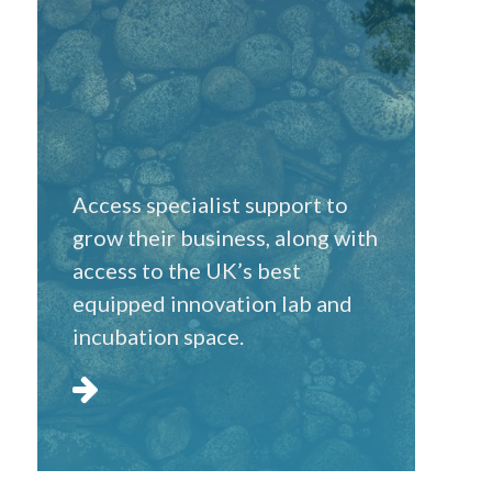
Access specialist support to
grow their business, along with
access to the UK’s best
equipped innovation lab and
incubation space.