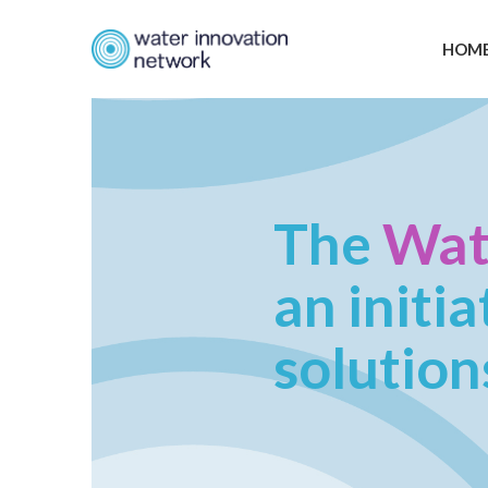
HOM
The
Wat
an initi
solution