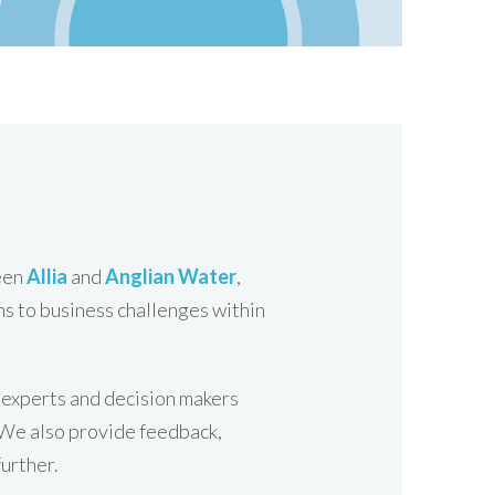
ween
Allia
and
Anglian Water
,
ns to business challenges within
y experts and decision makers
. We also provide feedback,
further.