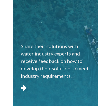
Share their solutions with
water industry experts and
receive feedback on how to
develop their solution to meet
industry requirements.