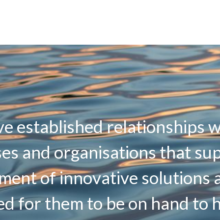
e established relationships w
es and organisations that su
ment of innovative solutions 
d for them to be on hand to 