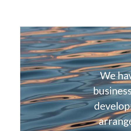
We hav
business
develop
arrange