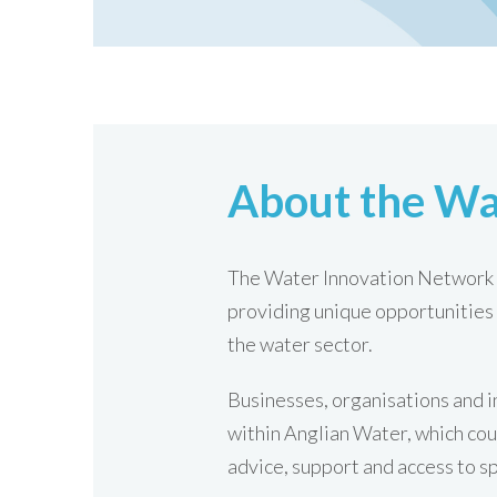
About the Wa
The Water Innovation Network i
providing unique opportunities 
the water sector.
Businesses, organisations and i
within Anglian Water, which cou
advice, support and access to s