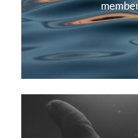
members