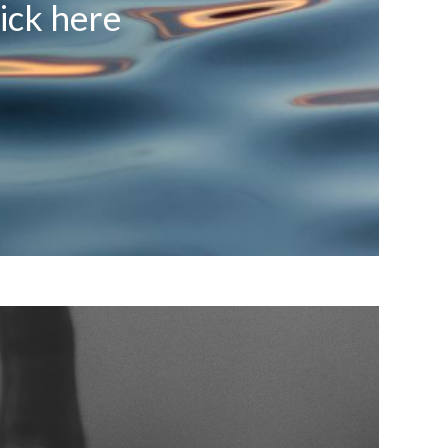
ick here