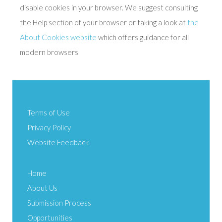
disable cookies in your browser. We suggest consulting
the Help section of your browser or taking a look at
the
About Cookies website
which offers guidance for all
modern browsers
Terms of Use
Privacy Policy
Website Feedback
Home
About Us
Submission Process
Opportunities