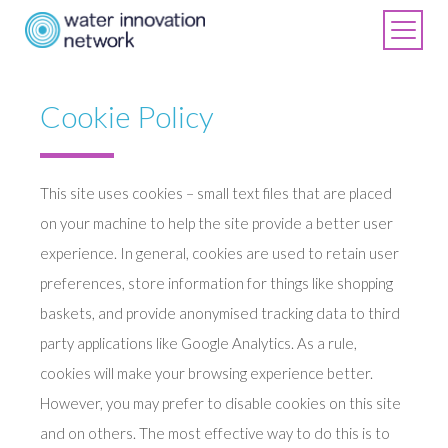
Cookie Policy
This site uses cookies – small text files that are placed
on your machine to help the site provide a better user
experience. In general, cookies are used to retain user
preferences, store information for things like shopping
baskets, and provide anonymised tracking data to third
party applications like Google Analytics. As a rule,
cookies will make your browsing experience better.
However, you may prefer to disable cookies on this site
and on others. The most effective way to do this is to