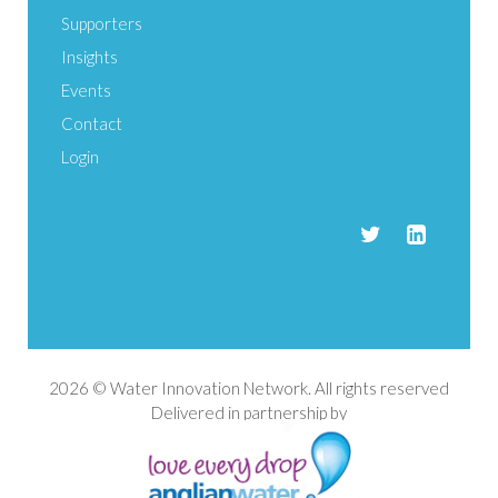
Supporters
Insights
Events
Contact
Login
2026 © Water Innovation Network. All rights reserved
Delivered in partnership by