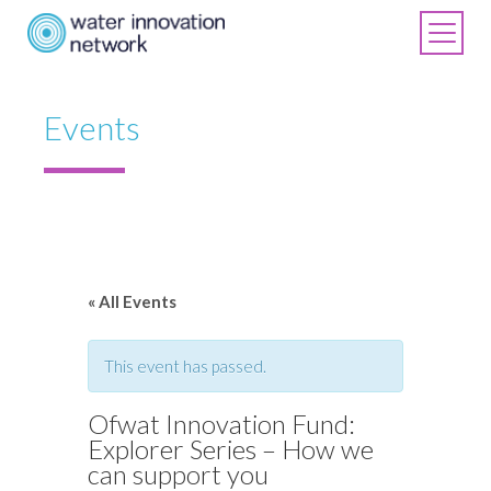
Events
« All Events
This event has passed.
Ofwat Innovation Fund:
Explorer Series – How we
can support you