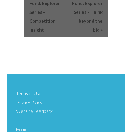
Fund: Explorer
Fund: Explorer
Series –
Series – Think
Competition
beyond the
Insight
bid
»
Terms of Use
Privacy Policy
Website Feedback
Home