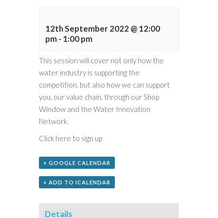
12th September 2022 @ 12:00
pm
-
1:00 pm
This session will cover not only how the
water industry is supporting the
competition, but also how we can support
you, our value chain, through our Shop
Window and the Water Innovation
Network.
Click here to sign up
+ GOOGLE CALENDAR
+ ADD TO ICALENDAR
Details