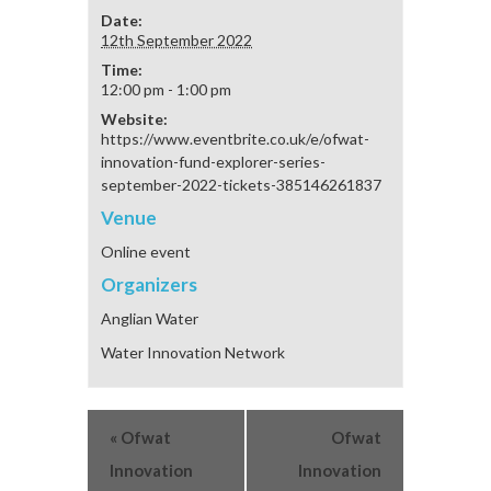
Date:
12th September 2022
Time:
12:00 pm - 1:00 pm
Website:
https://www.eventbrite.co.uk/e/ofwat-
innovation-fund-explorer-series-
september-2022-tickets-385146261837
Venue
Online event
Organizers
Anglian Water
Water Innovation Network
«
Ofwat
Ofwat
Innovation
Innovation