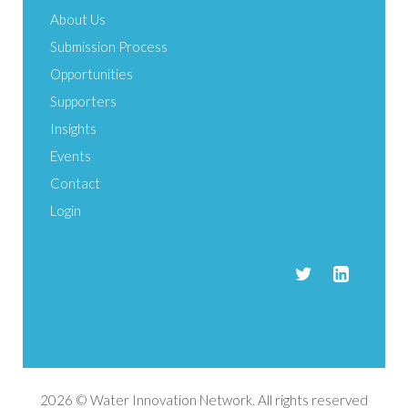
About Us
Submission Process
Opportunities
Supporters
Insights
Events
Contact
Login
2026 © Water Innovation Network. All rights reserved