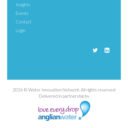
Insights
Events
Contact
Login
2026 © Water Innovation Network. All rights reserved
Delivered in partnership by