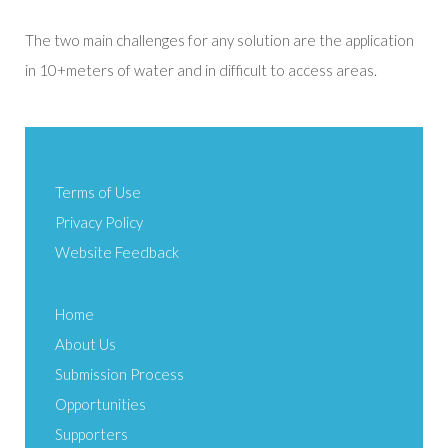
The two main challenges for any solution are the application
in 10+meters of water and in difficult to access areas.
Terms of Use
Privacy Policy
Website Feedback
Home
About Us
Submission Process
Opportunities
Supporters