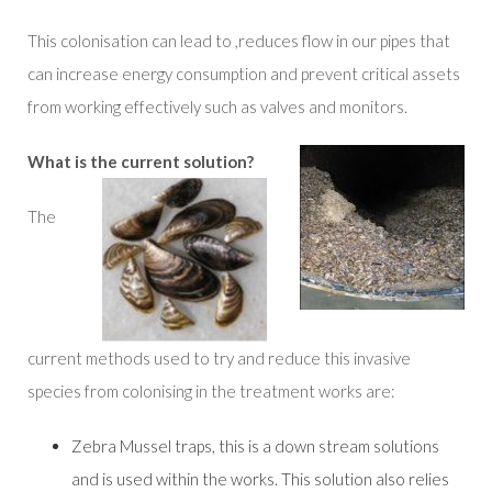
This colonisation can lead to ,reduces flow in our pipes that
can increase energy consumption and prevent critical assets
from working effectively such as valves and monitors.
What is the current solution?
The
current methods used to try and reduce this invasive
species from colonising in the treatment works are:
Zebra Mussel traps, this is a down stream solutions
and is used within the works. This solution also relies