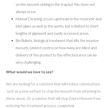
on the mussels sinking in the trap but this does not
always occur.
Manual Cleaning, occurs upstream in the reservoir and
inlet pipes as well as the works, but is limited to short
lengths of pipework and easily accessed areas.
Bio Bullets, biological treatment that kills the invasive
mussels. Limited control on how many are killed and
delivery of the product to the effected area can be
very challenging.
What would we love to see?
We are looking for a solutions that will reduce colonisations
such as a new surface to stop the mussels from attaching to
these areas. Or a solution that will stop Zebra Mussels from
entering the treatment process completely.