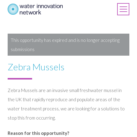
This opportunity has expired and is no longer accepting
submissions
Zebra Mussels
Zebra Mussels are an invasive small freshwater mussel in
the UK that rapidly reproduce and populate areas of the
water treatment process, we are looking for a solutions to
stop this from occurring.
Reason for this opportunity?