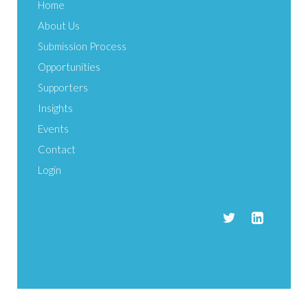
Home
About Us
Submission Process
Opportunities
Supporters
Insights
Events
Contact
Login