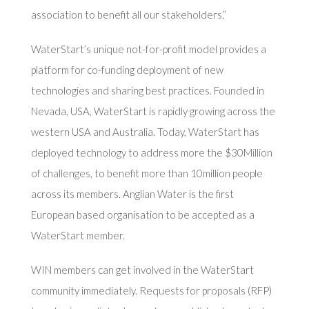
association to benefit all our stakeholders.”
WaterStart’s unique not-for-profit model provides a
platform for co-funding deployment of new
technologies and sharing best practices. Founded in
Nevada, USA, WaterStart is rapidly growing across the
western USA and Australia. Today, WaterStart has
deployed technology to address more the $30Million
of challenges, to benefit more than 10million people
across its members. Anglian Water is the first
European based organisation to be accepted as a
WaterStart member.
WIN members can get involved in the WaterStart
community immediately. Requests for proposals (RFP)