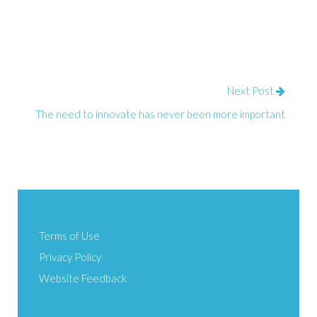
Next Post
The need to innovate has never been more important
Terms of Use
Privacy Policy
Website Feedback