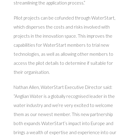
streamlining the application process.”
Pilot projects can be cofunded through WaterStart,
which disperses the costs and risks involved with
projects in the innovation space. This improves the
capabilities for WaterStart members to trial new
technologies, as well as allowing other members to
access the pilot details to determine if suitable for
their organisation.
Nathan Allen, WaterStart Executive Director said:
“Anglian Water is a globally recognised leader in the
water industry and we’re very excited to welcome
them as our newest member. This new partnership
both expands WaterStart’s impact into Europe and
brings a wealth of expertise and experience into our