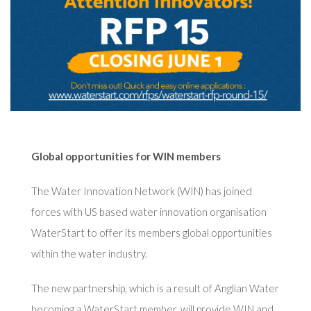
Global opportunities for WIN members
The Water Innovation Network (WIN) has joined
forces with US based water innovation organisation
WaterStart to offer its members global opportunities
within the water industry.
The new partnership, which is a result of Anglian Water
becoming a WaterStart member, will provide WIN and