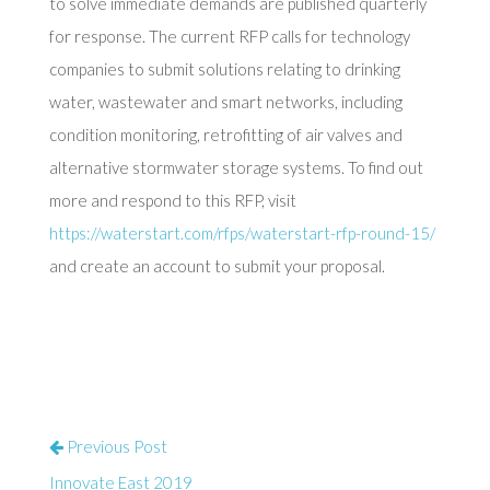
to solve immediate demands are published quarterly
for response. The current RFP calls for technology
companies to submit solutions relating to drinking
water, wastewater and smart networks, including
condition monitoring, retrofitting of air valves and
alternative stormwater storage systems. To find out
more and respond to this RFP, visit
https://waterstart.com/rfps/waterstart-rfp-round-15/
and create an account to submit your proposal.
Previous Post
Innovate East 2019