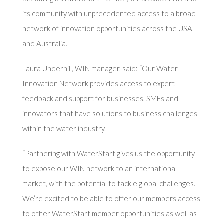
its community with unprecedented access to a broad
network of innovation opportunities across the USA
and Australia.
Laura Underhill, WIN manager, said: “Our Water
Innovation Network provides access to expert
feedback and support for businesses, SMEs and
innovators that have solutions to business challenges
within the water industry.
“Partnering with WaterStart gives us the opportunity
to expose our WIN network to an international
market, with the potential to tackle global challenges.
We’re excited to be able to offer our members access
to other WaterStart member opportunities as well as