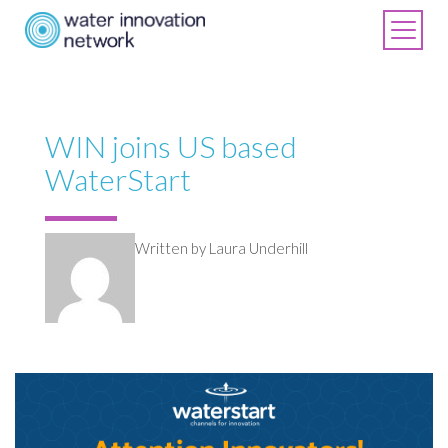
WIN joins US based
WaterStart
Written by Laura Underhill