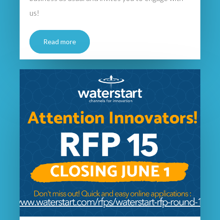
us!
Read more