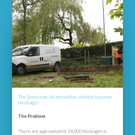
The Simocode, An innovative solution to pump
blockages
The Problem
There are approximately 34,000 blockages in