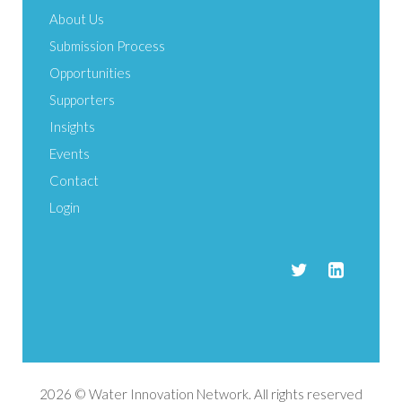
About Us
Submission Process
Opportunities
Supporters
Insights
Events
Contact
Login
2026 © Water Innovation Network. All rights reserved