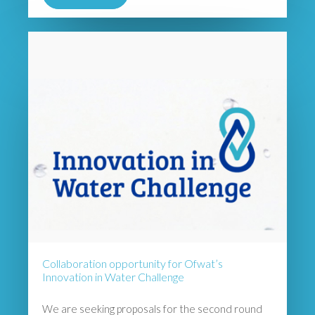
Collaboration opportunity for Ofwat’s
Innovation in Water Challenge
We are seeking proposals for the second round