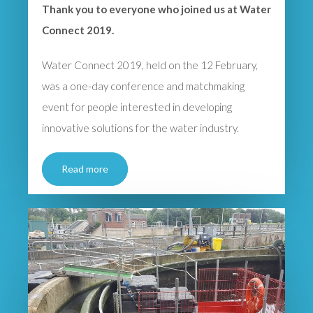
Thank you to everyone who joined us at Water
Connect 2019.
Water Connect 2019, held on the 12 February,
was a one-day conference and matchmaking
event for people interested in developing
innovative solutions for the water industry.
Read more