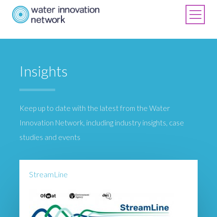
Insights
Keep up to date with the latest from the Water
Innovation Network, including industry insights, case
studies and events
StreamLine