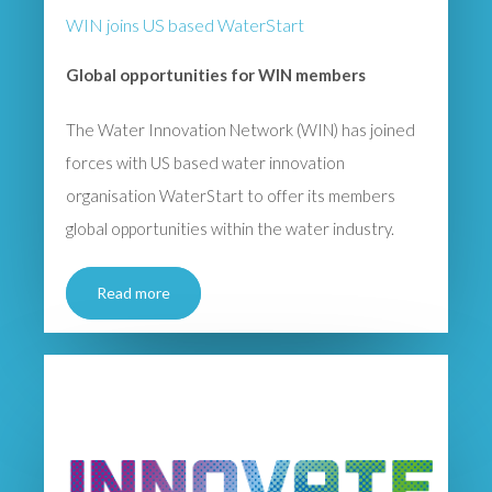
WIN joins US based WaterStart
Global opportunities for WIN members
The Water Innovation Network (WIN) has joined
forces with US based water innovation
organisation WaterStart to offer its members
global opportunities within the water industry.
Read more