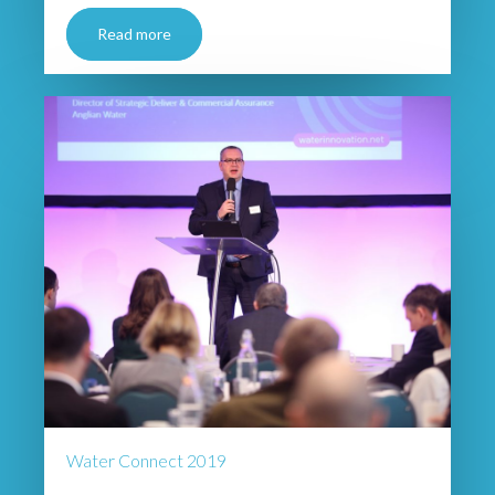
Read more
Water Connect 2019