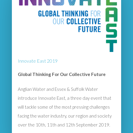
Innovate East 2019
Global Thinking For Our Collective Future
Anglian Water and Essex & Suffolk Water
introduce Innovate East, a three day event that
will tackle some of the most pressing challenges
facing the water industry, our region and society
over the 10th, 11th and 12th September 2019.