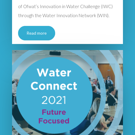
of Ofwat’s Innovation in Water Challenge (IWC)
through the Water Innovation Network (WIN).
Read more