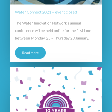
Water Connect 2021 – event closed
The Water Innovation Network’s annual
conference will be held online for the first time
between Monday 25 – Thursday 28 January.
Read more