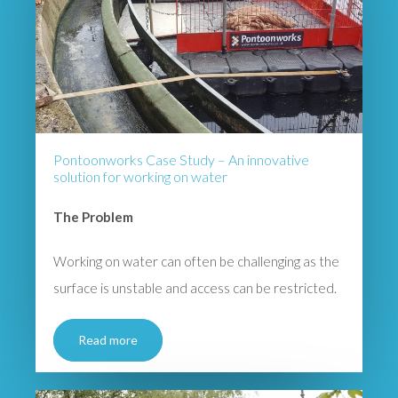
Pontoonworks Case Study – An innovative
solution for working on water
The Problem
Working on water can often be challenging as the
surface is unstable and access can be restricted.
Read more