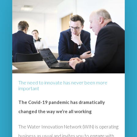
The need to innovate has never been more
important
The Covid-19 pandemic has dramatically
changed the way we’re all working
The Water Innovation Network (WIN) is operating
business as usual and invites you to engage with