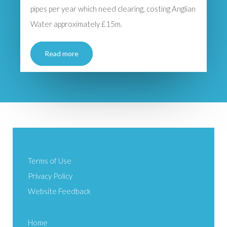
pipes per year which need clearing, costing Anglian
Water approximately £15m.
Read more
Terms of Use
Privacy Policy
Website Feedback
Home