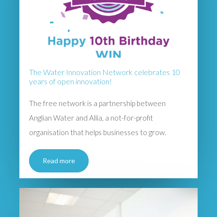
The Water Innovation Network celebrates 10
years of open innovation!
The free network is a partnership between
Anglian Water and Allia, a not-for-profit
organisation that helps businesses to grow.
Read more