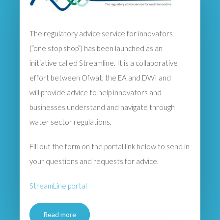
The regulatory advice service for innovators
(“one stop shop”) has been launched as an
initiative called Streamline. It is a collaborative
effort between Ofwat, the EA and DWI and
will provide advice to help innovators and
businesses understand and navigate through
water sector regulations.
Fill out the form on the portal link below to send in
your questions and requests for advice.
StreamLine portal
Read more